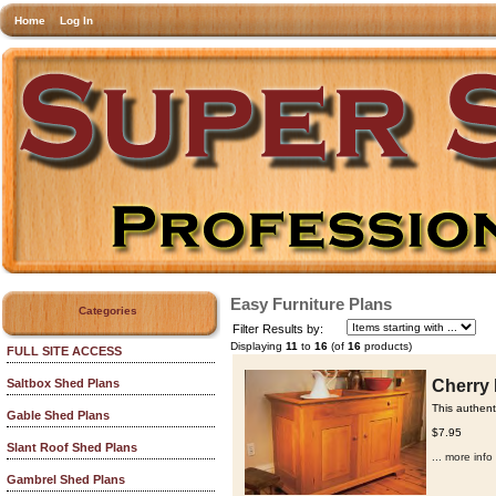
Home
Log In
Easy Furniture Plans
Categories
Filter Results by:
Displaying
11
to
16
(of
16
products)
FULL SITE ACCESS
Cherry 
Saltbox Shed Plans
This authent
Gable Shed Plans
$7.95
Slant Roof Shed Plans
... more info
Gambrel Shed Plans