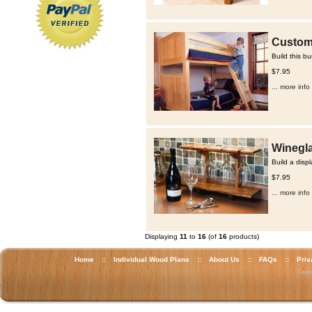
Custom 
Build this b
$7.95
... more info
Winegla
Build a disp
$7.95
... more info
Displaying
11
to
16
(of
16
products)
Home
::
Individual Wood Plans
::
About Us
::
FAQs
::
Priv
Copyr