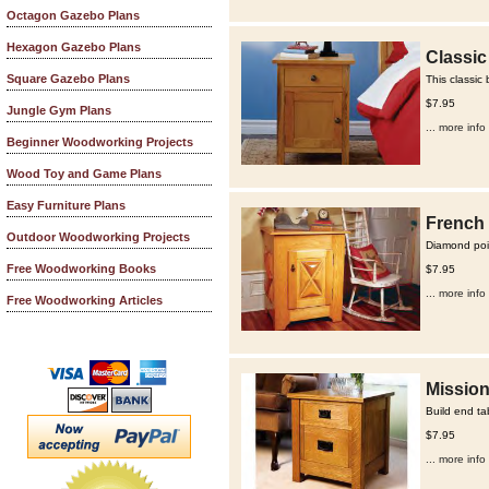
Octagon Gazebo Plans
Hexagon Gazebo Plans
Classic
Square Gazebo Plans
This classic
$7.95
Jungle Gym Plans
... more info
Beginner Woodworking Projects
Wood Toy and Game Plans
Easy Furniture Plans
French 
Outdoor Woodworking Projects
Diamond poin
Free Woodworking Books
$7.95
... more info
Free Woodworking Articles
Mission
Build end ta
$7.95
... more info