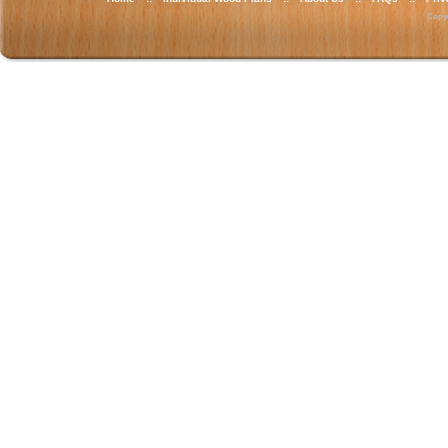
Copyr