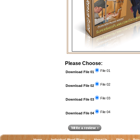
Please Choose:
File 01
Download File 01
File 02
Download File 02
File 03
Download File 03
File 04
Download File 04
Home
::
Individual Wood Plans
::
About Us
::
FAQs
::
Priv