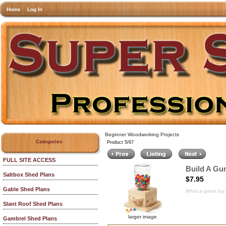
Home
Log In
Beginner Woodworking Projects
Categories
Product 5/67
FULL SITE ACCESS
Build A Gu
Saltbox Shed Plans
$7.95
Gable Shed Plans
What a great toy f
Slant Roof Shed Plans
larger image
Gambrel Shed Plans