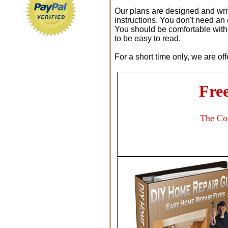
Our plans are designed and writ
instructions. You don't need an
You should be comfortable with 
to be easy to read.
For a short time only, we are of
Fre
The Co