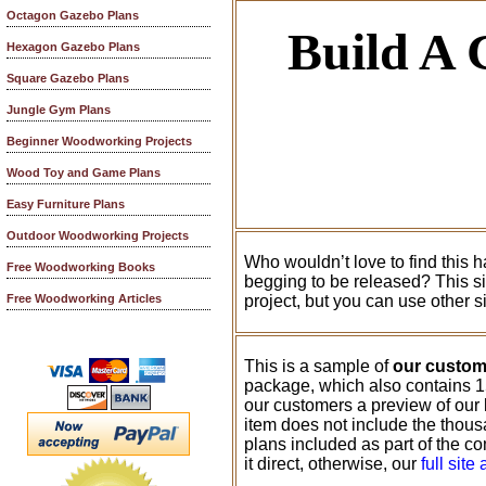
Octagon Gazebo Plans
Build A
Hexagon Gazebo Plans
Square Gazebo Plans
Jungle Gym Plans
Beginner Woodworking Projects
Wood Toy and Game Plans
Easy Furniture Plans
Outdoor Woodworking Projects
Who wouldn’t love to find this h
Free Woodworking Books
begging to be released? This sim
project, but you can use other s
Free Woodworking Articles
This is a sample of
our custo
package, which also contains 1
our customers a preview of our
item does not include the thousa
plans included as part of the c
it direct, otherwise, our
full site