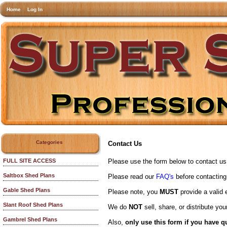
Home
Log In
Categories
Contact Us
Please use the form below to contact us a
FULL SITE ACCESS
Saltbox Shed Plans
Please read our
FAQ's
before contacting
Gable Shed Plans
Please note, you
MUST
provide a valid 
Slant Roof Shed Plans
We do
NOT
sell, share, or distribute y
Gambrel Shed Plans
Also,
only use this form if you have q