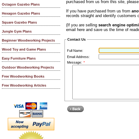
purchased from us from this site, pleas
Octagon Gazebo Plans
If you have purchased from us from
ano
Hexagon Gazebo Plans
records straight and identify customers q
Square Gazebo Plans
(If you are selling
search engine optimi
email here and save us the time of readi
Jungle Gym Plans
Contact Us
Beginner Woodworking Projects
Wood Toy and Game Plans
Full Name:
Email Address:
Easy Furniture Plans
Message:
*
Outdoor Woodworking Projects
Free Woodworking Books
Free Woodworking Articles