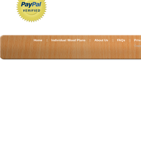
Home
::
Individual Wood Plans
::
About Us
::
FAQs
::
Priv
Copyr