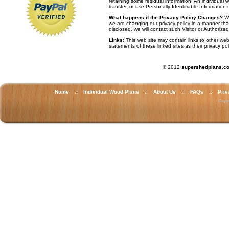
retaining some residual information. An individual w
transfer, or use Personally Identifiable Information 
What happens if the Privacy Policy Changes?
We
we are changing our privacy policy in a manner that
disclosed, we will contact such Visitor or Authoriz
Links:
This web site may contain links to other we
statements of these linked sites as their privacy pol
© 2012
supershedplans.c
Home
::
Individual Wood Plans
::
About Us
::
FAQs
::
Priv
Copyr