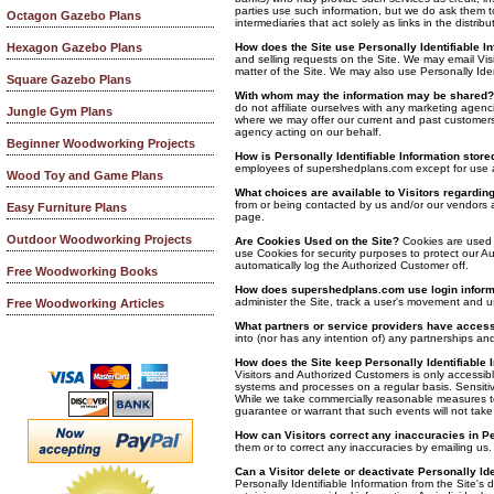
parties use such information, but we do ask them t
Octagon Gazebo Plans
intermediaries that act solely as links in the distri
How does the Site use Personally Identifiable I
Hexagon Gazebo Plans
and selling requests on the Site. We may email Vis
matter of the Site. We may also use Personally Iden
Square Gazebo Plans
With whom may the information may be shared?
do not affiliate ourselves with any marketing agenc
Jungle Gym Plans
where we may offer our current and past customers 
agency acting on our behalf.
Beginner Woodworking Projects
How is Personally Identifiable Information store
employees of supershedplans.com except for use 
Wood Toy and Game Plans
What choices are available to Visitors regarding 
from or being contacted by us and/or our vendors an
Easy Furniture Plans
page.
Outdoor Woodworking Projects
Are Cookies Used on the Site?
Cookies are used f
use Cookies for security purposes to protect our A
automatically log the Authorized Customer off.
Free Woodworking Books
How does supershedplans.com use login infor
administer the Site, track a user's movement and 
Free Woodworking Articles
What partners or service providers have access 
into (nor has any intention of) any partnerships and
How does the Site keep Personally Identifiable 
Visitors and Authorized Customers is only accessib
systems and processes on a regular basis. Sensitive
While we take commercially reasonable measures to
guarantee or warrant that such events will not take
How can Visitors correct any inaccuracies in Pe
them or to correct any inaccuracies by emailing us.
Can a Visitor delete or deactivate Personally Ide
Personally Identifiable Information from the Site's