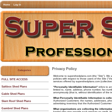
Home
Log In
Privacy Policy
Categories
Welcome to supershedplans.com (the "Site"). We und
policies with respect to those users of the Site ("V
FULL SITE ACCESS
services offered by supershedplans.com (collectivel
Saltbox Shed Plans
"Personally Identifiable Information"
refers to an
limited to, name, address, phone number, fax number
anonymously (that is, without identification of the 
Gable Shed Plans
What Personally Identifiable Information is coll
Authorized Customers: the names, addresses, phon
Slant Roof Shed Plans
advertising inventory that the Authorized Customer 
Gambrel Shed Plans
What organizations are collecting the informati
banks) who may provide such services as credit, in