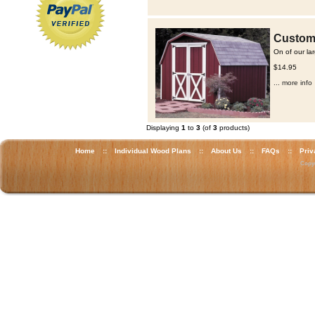
Custom 
On of our la
$14.95
... more info
Displaying
1
to
3
(of
3
products)
Home
::
Individual Wood Plans
::
About Us
::
FAQs
::
Priv
Copyr