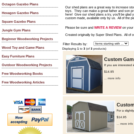
Octagon Gazebo Plans
Our shed plans are a great way to increase st
toys. They can make a great father and son proj
Hexagon Gazebo Plans
here! Give our shed plans a try, you'll be glad
custom made, available only by us. All of the p
Square Gazebo Plans
Please be sure and
WRITE A REVIEW
on your 
Jungle Gym Plans
Created originally by Super Shed Plans. All of o
Beginner Woodworking Projects
Filter Results by:
Wood Toy and Game Plans
Displaying
1
to
3
(of
3
products)
Easy Furniture Plans
Custom Gambr
Outdoor Woodworking Projects
If you are interested 
$14.95
Free Woodworking Books
... more info
Free Woodworking Articles
Custom 
For a slight
$14.95
... more info