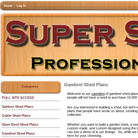
Home
Log In
Gambrel Shed Plans
Categories
Welcome to our
sampling
of gambrel shed plans!
people will not have a need to purchase 15,000
FULL SITE ACCESS
Saltbox Shed Plans
Are you interested in building a shed, but don'
plans that people have wrote us about, sending u
collection.
Gable Shed Plans
Whether you want to build a garden shed, a stora
Slant Roof Shed Plans
custom made, and custom designed using the lat
can see a demo of in our listings. So, while 
Gambrel Shed Plans
here for your choosing.