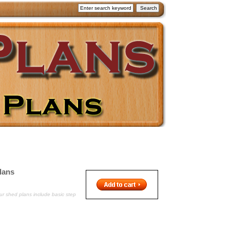
lans
ur shed plans include basic step