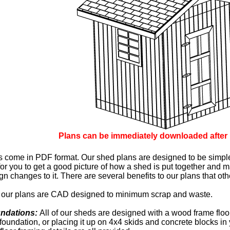
Plans can be immediately downloaded after
ns come in PDF format. Our shed plans are designed to be simpl
or you to get a good picture of how a shed is put together and
n changes to it. There are several benefits to our plans that ot
ll our plans are CAD designed to minimum scrap and waste.
undations:
All of our sheds are designed with a wood frame floor.
foundation, or placing it up on 4x4 skids and concrete blocks in