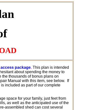
lan
of
LOAD
te access package
.
This plan is intended
hesitant about spending the money to
de the thousands of bonus plans on
air Manual with this item, see below. If
s is included as part of our complete
age space for your family, just feet from
s, as well as the anticipated use of the
 pre-assembled shed can cost several