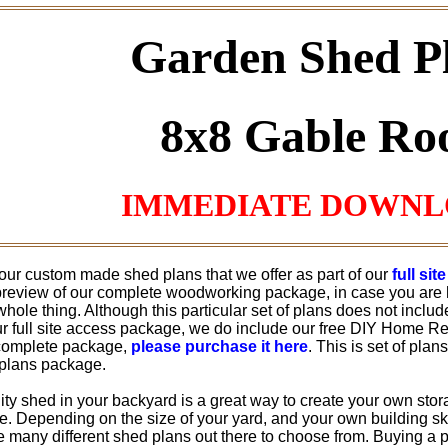
Garden Shed P
8x8 Gable Ro
IMMEDIATE DOWN
 our custom made shed plans that we offer as part of our
full si
 preview of our complete woodworking package, in case you are 
hole thing. Although this particular set of plans does not inclu
ur full site access package, we do include our free DIY Home Rep
complete package,
please purchase it here
. This is set of plan
plans package.
ility shed in your backyard is a great way to create your own stor
 Depending on the size of your yard, and your own building skill
e many different shed plans out there to choose from. Buying a