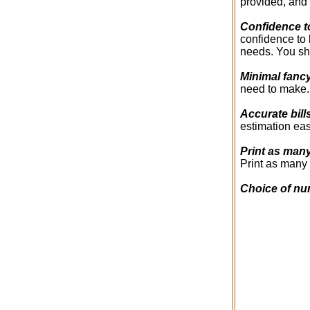
provided, and 
Confidence t
confidence to 
needs. You sho
Minimal fanc
need to make. 
Accurate bill
estimation eas
Print as man
Print as many 
Choice of nu