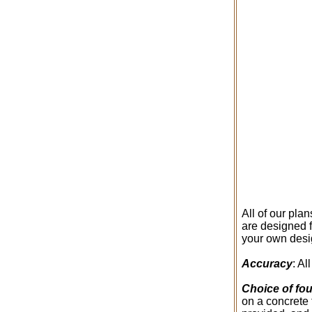
All of our pla
are designed f
your own desig
Accuracy
: A
Choice of fo
on a concrete 