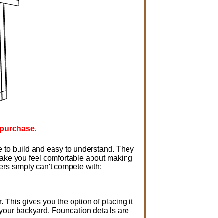
 purchase.
e to build and easy to understand. They
 make you feel comfortable about making
hers simply can't compete with:
 This gives you the option of placing it
 your backyard. Foundation details are