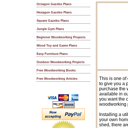
Octagon Gazebo Plans
Hexagon Gazebo Plans
Square Gazebo Plans
Jungle Gym Plans
Beginner Woodworking Projects
Wood Toy and Game Plans
Easy Furniture Plans
Outdoor Woodworking Projects
Free Woodworking Books
This is one of
Free Woodworking Articles
to give you a
purchase the w
available in o
you want the 
woodworking 
Installing a ut
your own home.
shed, there ar