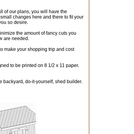
ll of our plans, you will have the
 small changes here and there to fit your
you so desire.
inimize the amount of fancy cuts you
aw are needed.
 to make your shopping trip and cost
ned to be printed on 8 1/2 x 11 paper.
e backyard, do-it-yourself, shed builder.