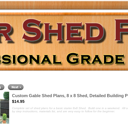
Custom Gable Shed Plans, 8 x 8 Shed, Detailed Building P
$14.95
Complete set of shed plans for a basic
starter 8x8 Shed. Build one in a weekend. All o
by step instructions, materials list, and are very easy to follow for the beginner.