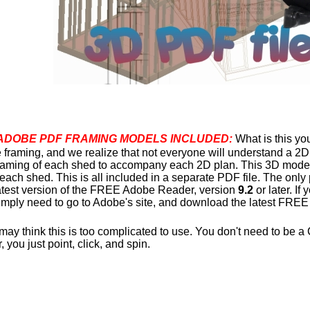
ADOBE PDF FRAMING MODELS INCLUDED:
What is this y
e framing, and we realize that not everyone will understand a 2
framing of each shed to accompany each 2D plan. This 3D model 
 each shed. This is all included in a separate PDF file. The only
latest version of the FREE Adobe Reader, version
9.2
or later. If
imply need to go to Adobe's site, and download the latest FREE
y think this is too complicated to use. You don't need to be a 
you just point, click, and spin.