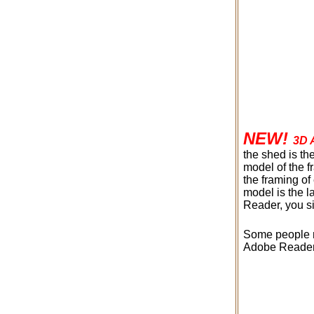
NEW!
3D 
the shed is th
model of the 
the framing of
model is the 
Reader, you s
Some people ma
Adobe Reader, 