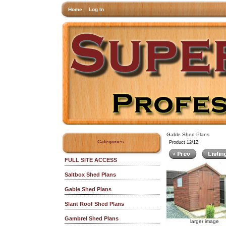
Home
Log In
Gable Shed Plans
Categories
Product 12/12
FULL SITE ACCESS
Saltbox Shed Plans
Gable Shed Plans
Slant Roof Shed Plans
Gambrel Shed Plans
larger image