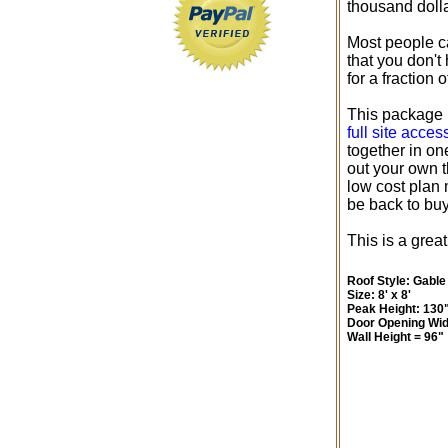
thousand dolla
Most people ca
that you don't
for a fraction 
This package i
full site acce
together in on
out your own th
low cost plan 
be back to bu
This is a great
Roof Style: Gable
Size: 8' x 8'
Peak Height: 130
Door Opening Wid
Wall Height = 96"