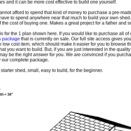
rs and it can be more cost effective to build one yourself.
nnot afford to spend that kind of money to purchase a pre-made
 have to spend anywhere near that much to build your own shed. 
of the cost of buying one. Makes a great project for a father and 
s for the 1 plan shown here. If you would like to purchase all o
ss package
that is currently on sale. Our full site access gives y
e low cost item, which should make it easier for you to browse t
at you want to build. But, if you are just interested in the qualit
may be the right answer for you. We are convinced if you purchas
y our complete package.
 starter shed, small, easy to build, for the beginner.
"
th = 38"