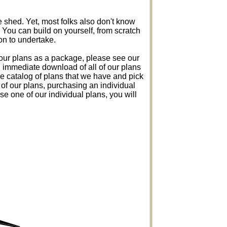
 shed. Yet, most folks also don't know
You can build on yourself, from scratch
son to undertake.
f our plans as a package, please see our
ou immediate download of all of our plans
he catalog of plans that we have and pick
y of our plans, purchasing an individual
e one of our individual plans, you will