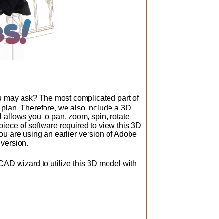
ou may ask? The most complicated part of
D plan. Therefore, we also include a 3D
allows you to pan, zoom, spin, rotate
 piece of software required to view this 3D
 you are using an earlier version of Adobe
 version.
CAD wizard to utilize this 3D model with