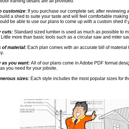
floor framing details are all provided.
o customize
: If you purchase our complete set, after reviewing a
build a shed to suite your taste and will feel comfortable making
uld be able to use our plans to come up with a custom shed if 
y cuts:
Standard sized lumber is used as much as possible to m
Little more than basic tools such as a circular saw and miter s
s of material:
Each plan comes with an accurate bill of material
y.
y as you want:
All of our plans come in Adobe PDF format desig
as you need for your jobsite.
merous sizes:
Each style includes the most popular sizes for th