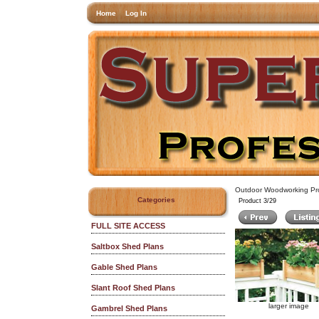
Home
Log In
Outdoor Woodworking Pro
Categories
Product 3/29
FULL SITE ACCESS
Saltbox Shed Plans
Gable Shed Plans
Slant Roof Shed Plans
larger image
Gambrel Shed Plans