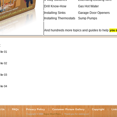
Drill Know-How
Gas Hot Water
Installing Sinks
Garage Door Openers
Installing Thermostats
Sump Pumps
And hundreds more topics and guides to help
you 
:
ile 01
ile 02
ile 03
ile 04
t Us
::
FAQs
::
Privacy Policy
::
Customer Picture Gallery
::
Copyright
::
Lin
Copyright © 2026
Super Shed Plans
| Thank you for visiting us!