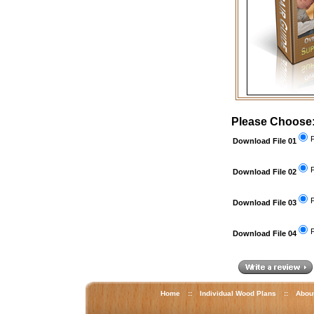
Please Choose
F
Download File 01
F
Download File 02
F
Download File 03
F
Download File 04
Home
::
Individual Wood Plans
::
Abou