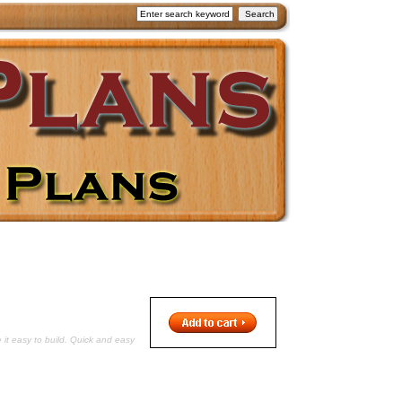
 it easy to build. Quick and easy