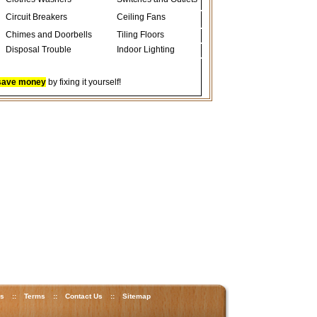
Circuit Breakers
Ceiling Fans
Chimes and Doorbells
Tiling Floors
Disposal Trouble
Indoor Lighting
save money
by fixing it yourself!
ks
::
Terms
::
Contact Us
::
Sitemap