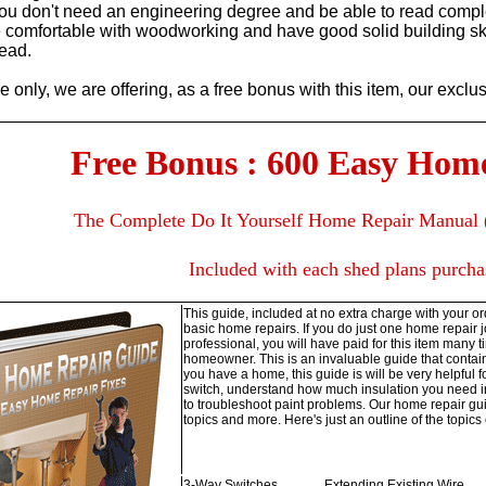
You don't need an engineering degree and be able to read compl
comfortable with woodworking and have good solid building skill
read.
me only, we are offering, as a free bonus with this item, our excl
Free Bonus : 600 Easy Hom
The Complete Do It Yourself Home Repair Manual 
Included with each shed plans purcha
This guide, included at no extra charge with your ord
basic home repairs. If you do just one home repair jo
professional, you will have paid for this item many t
homeowner. This is an invaluable guide that contain
you have a home, this guide is will be very helpful 
switch, understand how much insulation you need in 
to troubleshoot paint problems. Our home repair gu
topics and more. Here's just an outline of the topics
3-Way Switches
Extending Existing Wire