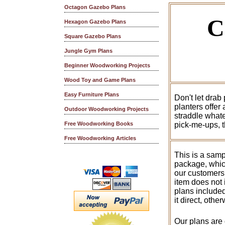
Octagon Gazebo Plans
C
Hexagon Gazebo Plans
Square Gazebo Plans
Jungle Gym Plans
Beginner Woodworking Projects
Wood Toy and Game Plans
Easy Furniture Plans
Don't let drab
planters offer
Outdoor Woodworking Projects
straddle whate
pick-me-ups, t
Free Woodworking Books
Free Woodworking Articles
This is a samp
package, whic
our customers
item does not 
plans included
it direct, othe
Our plans are 