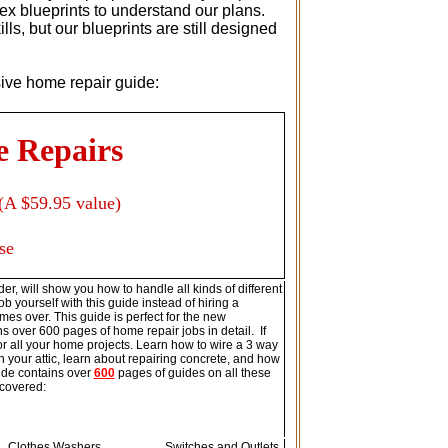
ex blueprints to understand our plans.
s, but our blueprints are still designed
usive home repair guide:
e Repairs
(A $59.95 value)
se
er, will show you how to handle all kinds of different
b yourself with this guide instead of hiring a
imes over. This guide is perfect for the new
s over 600 pages of home repair jobs in detail. If
for all your home projects. Learn how to wire a 3 way
your attic, learn about repairing concrete, and how
ide contains over
600
pages of guides on all these
 covered:
Clothes Washers
Switches and Outlets