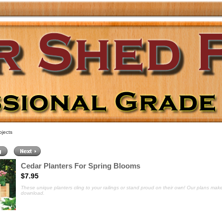
jects
Cedar Planters For Spring Blooms
$7.95
These unique planters cling to your railings or stand proud on their own
! Our plans make
download.