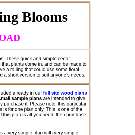
ring Blooms
LOAD
oms. These quick and simple cedar
s that plants come in, and can be made to
e a railing that could use some floral
d a short version to suit anyone's needs.
cluded already in our
full site wood plans
small sample plans
are intended to give
 purchase it. Please note, this particular
is for one plan only. This is one of the
 this plan is all you need, then purchase
s a very simple plan with very simple