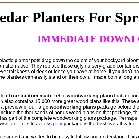
edar Planters For Sp
IMMEDIATE DOWN
 plastic planter pots drag down the colors of your backyard blo
 an alternative. They replace those ugly nursery-grade container
ver thickness of deck or fence you have at home. If you don't hav
he planters can easily stand on their own. I made both a long an
le of
our custom made
set of
woodworking plans
that are in
h also contains 15,000 more great wood plans like this. These
 a preview of our large
woodworking plans
package before they
include the thousands of bonus wood plans on that package, this 
 as part of the complete woodworking plans package. Perhaps if
rwise, our
full site access plan
package is the best overall value.
designed and written to be easy to follow and understand. This i