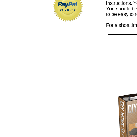
instructions. 
You should be 
to be easy to 
For a short ti