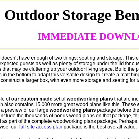
Outdoor Storage Ben
IMMEDIATE DOWN
doesn’t have enough of two things: seating and storage. This e
expected guests as well as plenty of storage under the lid for c
that may be cluttering up your outdoor living space. Build the pro
 in the bottom to adapt this versatile design to create a matchi
construct a larger box, with even more storage and seating for t
le of
our custom made
set of
woodworking plans
that are in
h also contains 15,000 more great wood plans like this. These
 a preview of our large
woodworking plans
package before they
include the thousands of bonus wood plans on that package, this 
 as part of the complete woodworking plans package. Perhaps if
rwise, our
full site access plan
package is the best overall value.