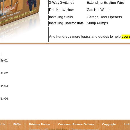
3-Way Switches
Extending Existing Wire
Drill Know-How
Gas Hot Water
Installing Sinks
Garage Door Openers
Installing Thermostats
Sump Pumps
And hundreds more topics and guides to help
you 
:
ile 01
ile 02
ile 03
ile 04
t Us
::
FAQs
::
Privacy Policy
::
Customer Picture Gallery
::
Copyright
::
Lin
Copyright © 2026
Super Shed Plans
| Thank you for visiting us!