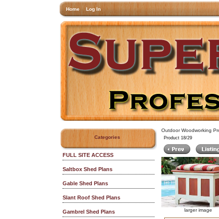
Home
Log In
Outdoor Woodworking Pro
Categories
Product 18/29
FULL SITE ACCESS
Saltbox Shed Plans
Gable Shed Plans
Slant Roof Shed Plans
larger image
Gambrel Shed Plans