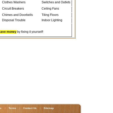
Clothes Washers
Switches and Outlets
Circuit Breakers
Ceiling Fans
Chimes and Doorbells
Tiling Floors
Disposal Trouble
Indoor Lighting
save money
by fixing it yourself!
ks
::
Terms
::
Contact Us
::
Sitemap