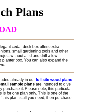
ch Plans
LOAD
legant cedar deck box offers extra
ushions, small gardening tools and other
ject without a lid and drill a few
ng planter box. You can also expand the
wo.
cluded already in our
full site wood plans
small sample plans
are intended to give
 purchase it. Please note, this particular
is for one plan only. This is one of the
 this plan is all you need, then purchase