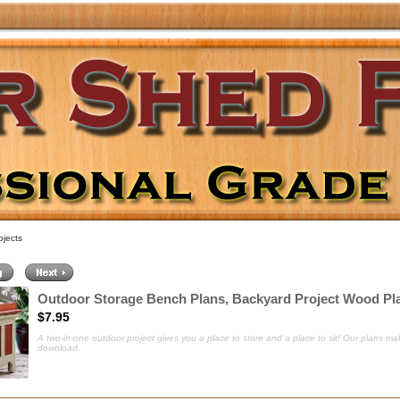
jects
Outdoor Storage Bench Plans, Backyard Project Wood Pl
$7.95
A two-in-one outdoor project gives you a place to store and a place to sit
! Our plans mak
download.