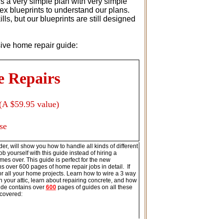
s a very simple plan with very simple
ex blueprints to understand our plans.
s, but our blueprints are still designed
usive home repair guide:
e Repairs
(A $59.95 value)
se
er, will show you how to handle all kinds of different
b yourself with this guide instead of hiring a
imes over. This guide is perfect for the new
s over 600 pages of home repair jobs in detail. If
for all your home projects. Learn how to wire a 3 way
your attic, learn about repairing concrete, and how
ide contains over
600
pages of guides on all these
 covered: