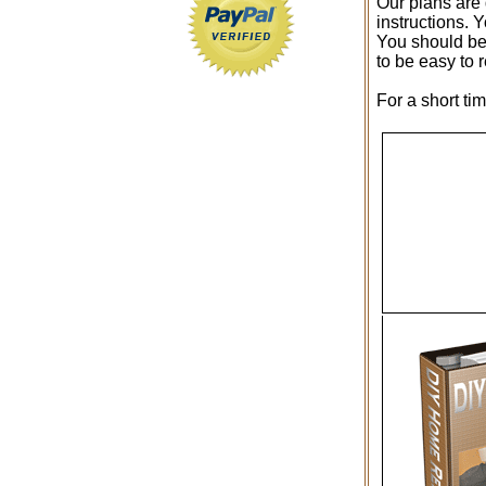
Our plans are 
instructions. 
You should be 
to be easy to 
For a short ti