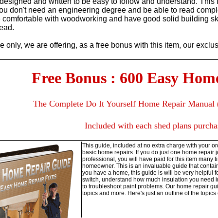
designed and written to be easy to follow and understand. This i
You don't need an engineering degree and be able to read compl
comfortable with woodworking and have good solid building skill
read.
me only, we are offering, as a free bonus with this item, our excl
Free Bonus : 600 Easy Hom
The Complete Do It Yourself Home Repair Manual 
Included with each shed plans purcha
This guide, included at no extra charge with your ord
basic home repairs. If you do just one home repair jo
professional, you will have paid for this item many t
homeowner. This is an invaluable guide that contain
you have a home, this guide is will be very helpful 
switch, understand how much insulation you need in 
to troubleshoot paint problems. Our home repair gu
topics and more. Here's just an outline of the topics