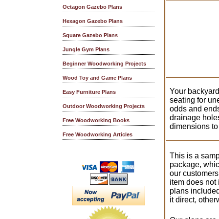
Octagon Gazebo Plans
Hexagon Gazebo Plans
Square Gazebo Plans
Jungle Gym Plans
Beginner Woodworking Projects
Wood Toy and Game Plans
Your backyard 
Easy Furniture Plans
seating for un
Outdoor Woodworking Projects
odds and ends 
drainage holes
Free Woodworking Books
dimensions to 
Free Woodworking Articles
This is a samp
package, whic
our customers
item does not 
plans included
it direct, othe