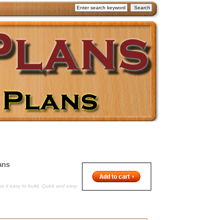
ans
e it easy to build. Quick and easy