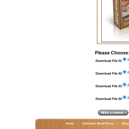
Please Choose
F
Download File 01
F
Download File 02
F
Download File 03
F
Download File 04
Home
::
Individual Wood Plans
::
Abou